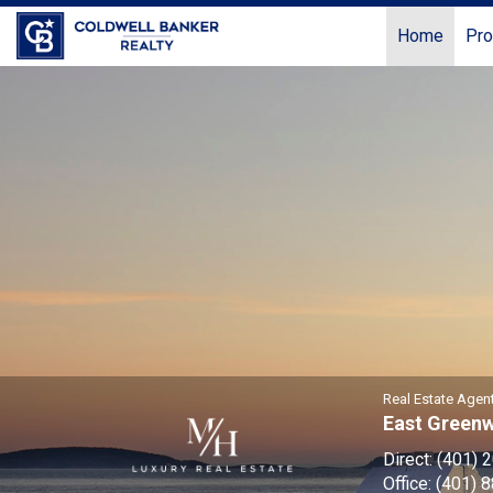
Home
Pro
Mitchell
Howkins,
Real
Estate
Agent
Real Estate Agen
East Green
Direct:
(401) 
Office:
(401) 