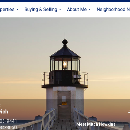
perties
Buying & Selling
About Me
Neighborhood 
...
...
...
t
wich
R
203-9441
Meet Mitch Howkins
884-8050