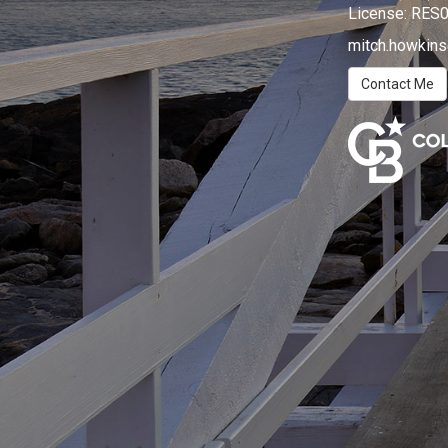
License:
RES0
mitch.howkin
Contact Me