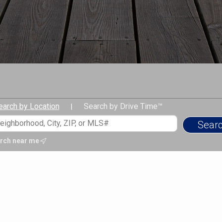
Mitch leverages this diverse
informed, confident decisio
real estate as part of a broade
regulatory complexities, comb
deliver a level of guidance a
Today, Mitch is a full-time, c
Banker Realty, focused on adv
superior client service as a
investors. He is connected to
earch by Location
Search by Drive Time™
|
and exclusive lender partners
dreams, no matter how big or
Mitch holds a Bachelor of Arts
rch near me
Economics from Middlebury C