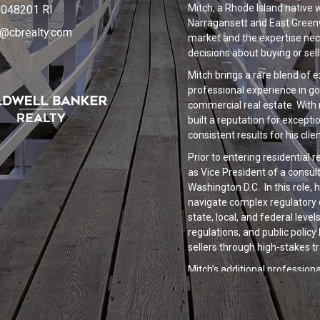
Mitch, a Rhode Island native 
048201 RI
Narragansett and East Greenw
s@cbrealty.com
market and the expertise nec
decisions about buying or sel
Mitch brings a rare blend of e
professional experience in 
commercial real estate. With 
built a reputation for exceptio
consistent results for his clien
Prior to entering residential 
as Vice President of a consul
Washington D.C. In this role,
navigate complex regulatory 
state, local, and federal lev
regulations, and public polic
sellers through high-stakes t
Mitch’s additional professi
commercial real estate provi
investment strategy, risk ma
National trends in both the c