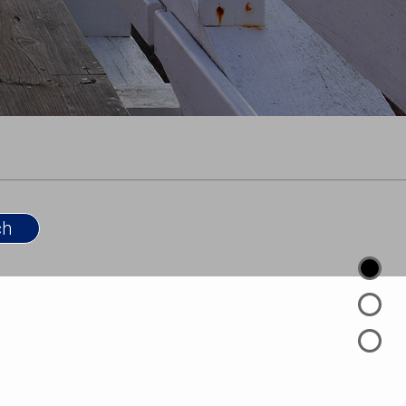
 background to help buyers and sellers make
ns—whether purchasing a dream home or evaluating
r financial strategy. His ability to navigate legal and
ined with a client-first approach, allows him to
nd advocacy that sets him apart in the market.
areer real estate sales associate with Coldwell
ancing the brand’s unrivaled principles and
 REALTOR® to Rhode Island home buyers, sellers and
 Coldwell Banker’s innovative real estate technology
hip to help you achieve your real estate goals and
 small.
 Degree in Political Science with a focus in
ollege.