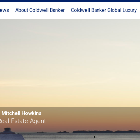
News
About Coldwell Banker
Coldwell Banker Global Luxury
Mitchell Howkins
eal Estate Agent