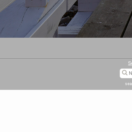
S
sea