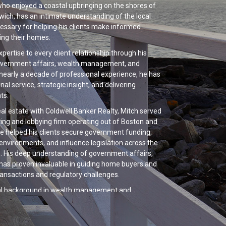
who enjoyed a coastal upbringing on the shores of
ich, has an intimate understanding of the local
essary for helping his clients make informed
ling their homes.
xpertise to every client relationship through his
government affairs, wealth management, and
nearly a decade of professional experience, he has
nal service, strategic insight, and delivering
ts.
real estate with Coldwell Banker Realty, Mitch served
ting and lobbying firm operating out of Boston and
 he helped his clients secure government funding,
environments, and influence legislation across the
els. His deep understanding of government affairs,
y has proven invaluable in guiding home buyers and
ransactions and regulatory challenges.
onal background in wealth management and
des him with a sophisticated understanding of
nagement, long-term financial planning, and
ommercial and residential real estate arenas.